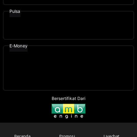
Pulsa
E-Money
Bersertifikat Dari
©2026
FunGame777
. All rights reserved | 18+
Beranda
Promosi
Livechat