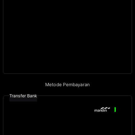
Metode Pembayaran
Transfer Bank