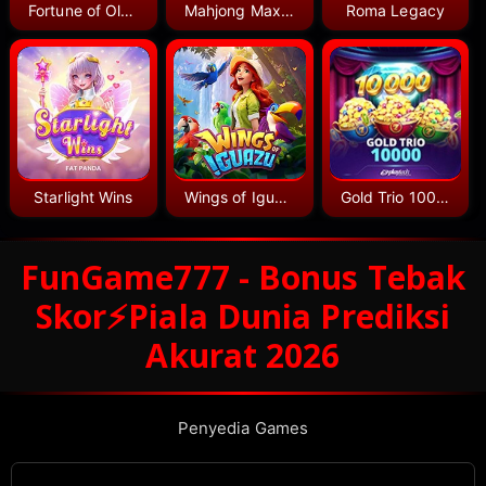
Fortune of Olympus
Mahjong MaxWin
Roma Legacy
Starlight Wins
Wings of Iguazu
Gold Trio 10000
FunGame777 - Bonus Tebak
Skor⚡️Piala Dunia Prediksi
Akurat 2026
Penyedia Games