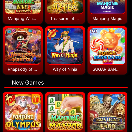
Mahjong Wins 3 - Black Scatter
Treasures of Aztec
Mahjong Magic
Rhapsody of Muertos
Way of Ninja
SUGAR BANG BANG PLUS
New Games