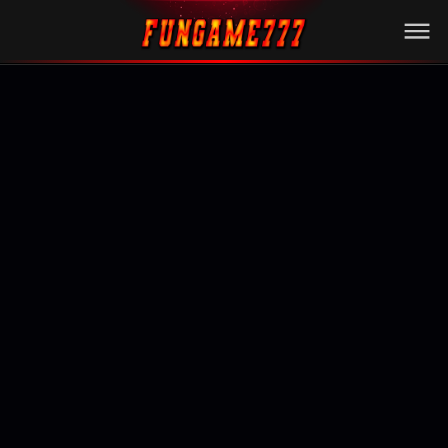
Beranda
Slot Online
Live Casino
Sportsbook
Arcade
Togel Online
Poker
Whatsapp
Telegram
Livechat