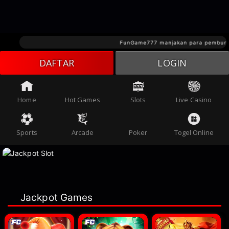
FunGame777 manjakan para pemburu par
DAFTAR
LOGIN
Home
Hot Games
Slots
Live Casino
Sports
Arcade
Poker
Togel Online
Jackpot Games