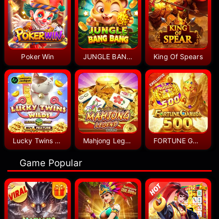
Poker Win
JUNGLE BANG BANG
King Of Spears
Lucky Twins Wilds
Mahjong Legend
FORTUNE GARUDA 500
Game Popular